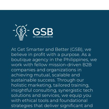
Busy
SMEs:
Your
Quick-
Start
Brand
Kit
At Get Smarter and Better (GSB), we
believe in profit with a purpose. As a
boutique agency in the Philippines, we
work with fellow mission-driven B2B
companies and organizations in
achieving mutual, scalable and
sustainable success. Through our
holistic marketing, tailored training,
insightful consulting, synergistic tech
solutions and services, we equip you
with ethical tools and foundational
strategies that deliver significant and