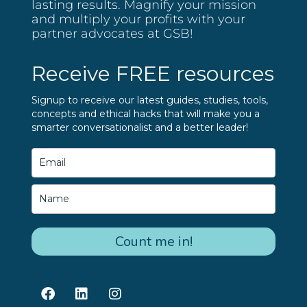
lasting results. Magnify your mission
and multiply your profits with your
partner advocates at GSB!
Receive FREE resources
Signup to receive our latest guides, studies, tools,
concepts and ethical hacks that will make you a
smarter conversationalist and a better leader!
Count me in!
F
L
I
a
i
n