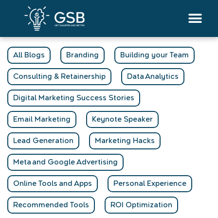
Skip
to
content
All Blogs
Branding
Building your Team
Consulting & Retainership
Data Analytics
Digital Marketing Success Stories
Email Marketing
Keynote Speaker
Lead Generation
Marketing Hacks
Meta and Google Advertising
Online Tools and Apps
Personal Experience
Recommended Tools
ROI Optimization