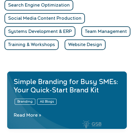
Search Engine Optimization
Social Media Content Production
Systems Development & ERP
Team Management
Training & Workshops
Website Design
Simple Branding for Busy SMEs:
Your Quick-Start Brand Kit
Branding
All Blogs
Simple
Read More »
Branding
for