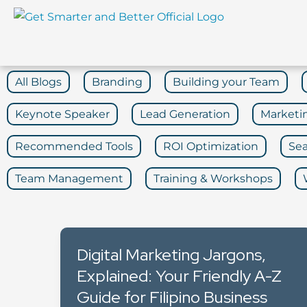
Skip
to
content
All Blogs
Branding
Building your Team
Keynote Speaker
Lead Generation
Marketi
Recommended Tools
ROI Optimization
Sea
Team Management
Training & Workshops
Digital Marketing Jargons,
Explained: Your Friendly A-Z
Guide for Filipino Business