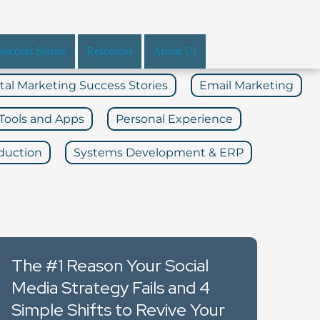
Success Stories
Resources
About Us
ital Marketing Success Stories
Email Marketing
Tools and Apps
Personal Experience
duction
Systems Development & ERP
The #1 Reason Your Social
Media Strategy Fails and 4
Simple Shifts to Revive Your