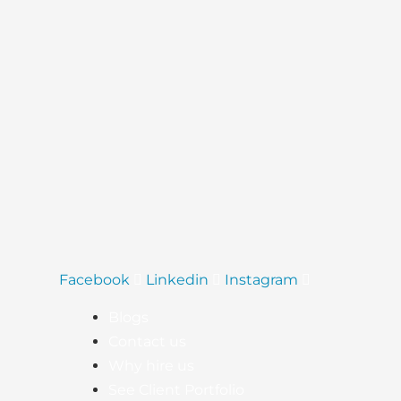
(2025)
Facebook
Linkedin
Instagram
Blogs
Contact us
Why hire us
See Client Portfolio