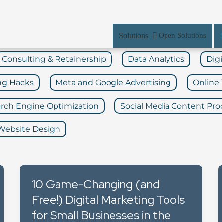
Solutions
Open Solutions
Consulting & Retainership
Data Analytics
Dig
ng Hacks
Meta and Google Advertising
Online 
rch Engine Optimization
Social Media Content Pro
Website Design
10 Game-Changing (and
Free!) Digital Marketing Tools
for Small Businesses in the