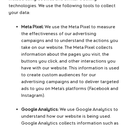
technologies. We use the following tools to collect
your data:
Meta Pixel:
We use the Meta Pixel to measure
the effectiveness of our advertising
campaigns and to understand the actions you
take on our website. The Meta Pixel collects
information about the pages you visit, the
buttons you click, and other interactions you
have with our website. This information is used
to create custom audiences for our
advertising campaigns and to deliver targeted
ads to you on Meta’s platforms (Facebook and
Instagram).
Google Analytics:
We use Google Analytics to
understand how our website is being used.
Google Analytics collects information such as