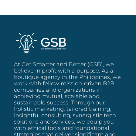
At Get Smarter and Better (GSB), we
believe in profit with a purpose. As a
boutique agency in the Philippines, we
work with fellow mission-driven B2B
companies and organizations in
achieving mutual, scalable and
sustainable success. Through our
holistic marketing, tailored training,
insightful consulting, synergistic tech
solutions and services, we equip you
with ethical tools and foundational
strategies that deliver significant and