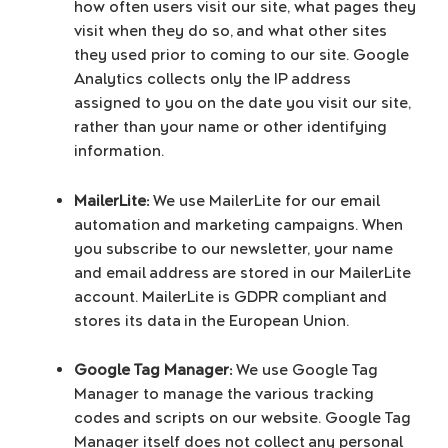
how often users visit our site, what pages they
visit when they do so, and what other sites
they used prior to coming to our site. Google
Analytics collects only the IP address
assigned to you on the date you visit our site,
rather than your name or other identifying
information.
MailerLite:
We use MailerLite for our email
automation and marketing campaigns. When
you subscribe to our newsletter, your name
and email address are stored in our MailerLite
account. MailerLite is GDPR compliant and
stores its data in the European Union.
Google Tag Manager:
We use Google Tag
Manager to manage the various tracking
codes and scripts on our website. Google Tag
Manager itself does not collect any personal