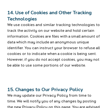
14. Use of Cookies and Other Tracking
Technologies
We use cookies and similar tracking technologies to
track the activity on our website and hold certain
information. Cookies are files with a small amount of
data which may include an anonymous unique
identifier. You can instruct your browser to refuse all
cookies or to indicate when a cookie is being sent.
However, if you do not accept cookies, you may not
be able to use some portions of our website.
15. Changes to Our Privacy Policy
We may update our Privacy Policy from time to
time. We will notify you of any changes by posting
the new Privacy Policy on this page. You are advised