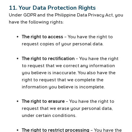
11. Your Data Protection Rights
Under GDPR and the Philippine Data Privacy Act, you
have the following rights:
The right to access
– You have the right to
request copies of your personal data.
The right to rectification
– You have the right
to request that we correct any information
you believe is inaccurate. You also have the
right to request that we complete the
information you believe is incomplete.
The right to erasure
– You have the right to
request that we erase your personal data,
under certain conditions.
The right to restrict processing
– You have the