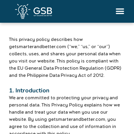
Skip
to
content
This privacy policy describes how
getsmarterandbetter.com (“we,” “us,” or “our”)
collects, uses, and shares your personal data when
you visit our website. This policy is compliant with
the EU General Data Protection Regulation (GDPR)
and the Philippine Data Privacy Act of 2012.
1. Introduction
We are committed to protecting your privacy and
personal data. This Privacy Policy explains how we
handle and treat your data when you use our
website. By using getsmarterandbetter.com, you
agree to the collection and use of information in
accordance with this policy.