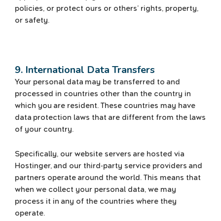
policies, or protect ours or others’ rights, property,
or safety.
9. International Data Transfers
Your personal data may be transferred to and
processed in countries other than the country in
which you are resident. These countries may have
data protection laws that are different from the laws
of your country.
Specifically, our website servers are hosted via
Hostinger, and our third-party service providers and
partners operate around the world. This means that
when we collect your personal data, we may
process it in any of the countries where they
operate.