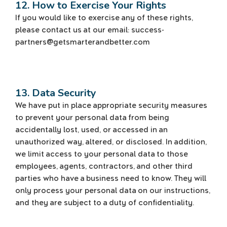
12. How to Exercise Your Rights
If you would like to exercise any of these rights,
please contact us at our email: success-
partners@getsmarterandbetter.com
13. Data Security
We have put in place appropriate security measures
to prevent your personal data from being
accidentally lost, used, or accessed in an
unauthorized way, altered, or disclosed. In addition,
we limit access to your personal data to those
employees, agents, contractors, and other third
parties who have a business need to know. They will
only process your personal data on our instructions,
and they are subject to a duty of confidentiality.