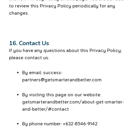
to review this Privacy Policy periodically for any
changes.
16. Contact Us
If you have any questions about this Privacy Policy,
please contact us:
By email: success-
partners@getsmarterandbetter.com
By visiting this page on our website:
getsmarterandbetter.com/about-get-smarter-
and-better/#contact
By phone number: +632-8546-9142