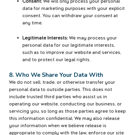
Consent:
We will only process your personal
data for marketing purposes with your explicit
consent. You can withdraw your consent at
any time.
Legitimate Interests:
We may process your
personal data for our legitimate interests,
such as to improve our website and services,
and to protect our legal rights.
8. Who We Share Your Data With
We do not sell, trade, or otherwise transfer your
personal data to outside parties. This does not
include trusted third parties who assist us in
operating our website, conducting our business, or
servicing you, so long as those parties agree to keep
this information confidential. We may also release
your information when we believe release is
appropriate to comply with the law, enforce our site