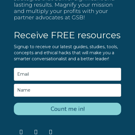
lasting results. Magnify your mission
and multiply your profits with your
partner advocates at GSB!
Receive FREE resources
Signup to receive our latest guides, studies, tools,
concepts and ethical hacks that will make you a
smarter conversationalist and a better leader!
Count me in!
F
L
I
a
i
n