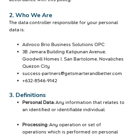
2. Who We Are
The data controller responsible for your personal
data is:
Advoco Brio Business Solutions OPC
3B Jemara Building Katipunan Avenue,
Goodwill Homes I, San Bartolome, Novaliches
Quezon City
success-partners@getsmarterandbetter.com
+632-8546-9142
3. Definitions
Personal Data:
Any information that relates to
an identified or identifiable individual.
Processing:
Any operation or set of
operations which is performed on personal