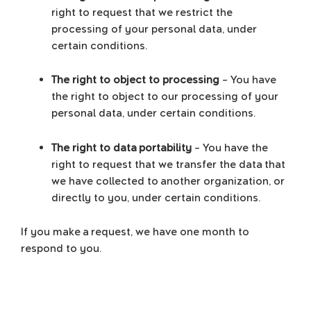
right to request that we restrict the
processing of your personal data, under
certain conditions.
The right to object to processing
– You have
the right to object to our processing of your
personal data, under certain conditions.
The right to data portability
– You have the
right to request that we transfer the data that
we have collected to another organization, or
directly to you, under certain conditions.
If you make a request, we have one month to
respond to you.