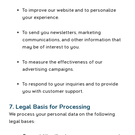
To improve our website and to personalize
your experience.
To send you newsletters, marketing
communications, and other information that
may be of interest to you.
To measure the effectiveness of our
advertising campaigns.
To respond to your inquiries and to provide
you with customer support.
7. Legal Basis for Processing
We process your personal data on the following
legal bases: