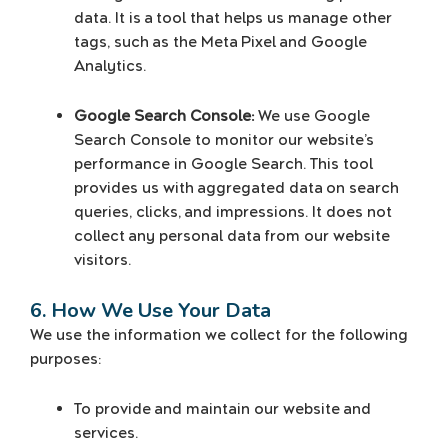
data. It is a tool that helps us manage other
tags, such as the Meta Pixel and Google
Analytics.
Google Search Console:
We use Google
Search Console to monitor our website’s
performance in Google Search. This tool
provides us with aggregated data on search
queries, clicks, and impressions. It does not
collect any personal data from our website
visitors.
6. How We Use Your Data
We use the information we collect for the following
purposes:
To provide and maintain our website and
services.