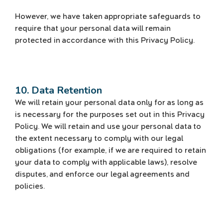
However, we have taken appropriate safeguards to
require that your personal data will remain
protected in accordance with this Privacy Policy.
10. Data Retention
We will retain your personal data only for as long as
is necessary for the purposes set out in this Privacy
Policy. We will retain and use your personal data to
the extent necessary to comply with our legal
obligations (for example, if we are required to retain
your data to comply with applicable laws), resolve
disputes, and enforce our legal agreements and
policies.