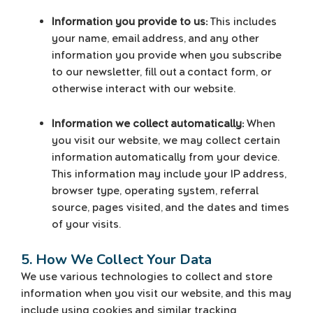
Information you provide to us:
This includes
your name, email address, and any other
information you provide when you subscribe
to our newsletter, fill out a contact form, or
otherwise interact with our website.
Information we collect automatically:
When
you visit our website, we may collect certain
information automatically from your device.
This information may include your IP address,
browser type, operating system, referral
source, pages visited, and the dates and times
of your visits.
5. How We Collect Your Data
We use various technologies to collect and store
information when you visit our website, and this may
include using cookies and similar tracking