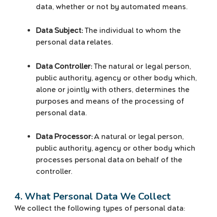
data, whether or not by automated means.
Data Subject:
The individual to whom the
personal data relates.
Data Controller:
The natural or legal person,
public authority, agency or other body which,
alone or jointly with others, determines the
purposes and means of the processing of
personal data.
Data Processor:
A natural or legal person,
public authority, agency or other body which
processes personal data on behalf of the
controller.
4. What Personal Data We Collect
We collect the following types of personal data: